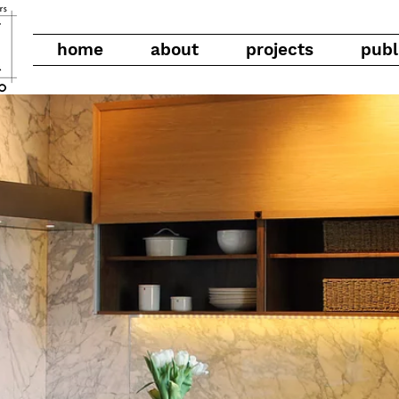
home
about
projects
publ