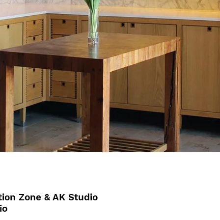
ion Zone & AK Studio
io