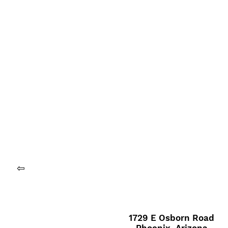
⇦
1729 E Osborn Road