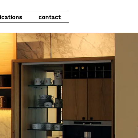
ications
contact