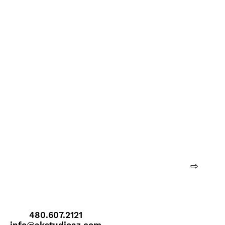
⇨
480.607.2121