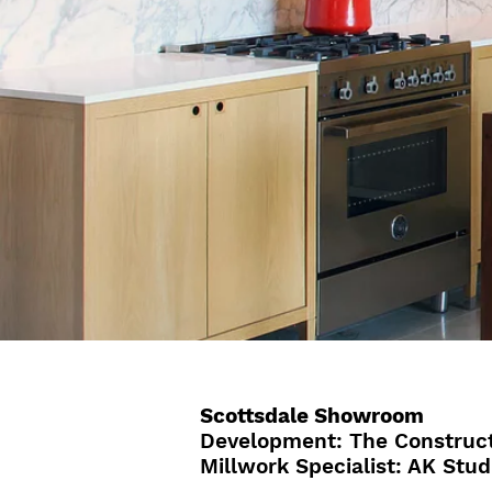
Scottsdale Showroom
Development: The Construct
Millwork Specialist: AK Stud