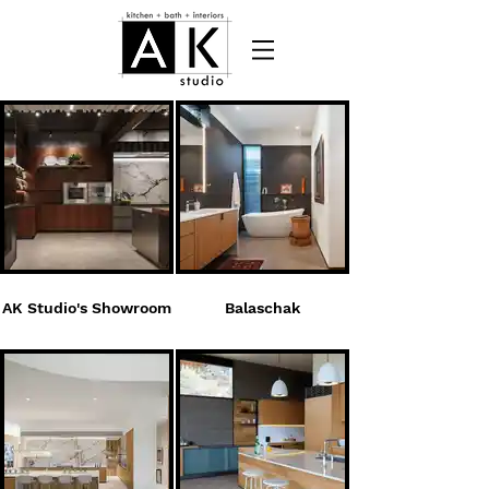
AK Studio's Showroom
Balaschak