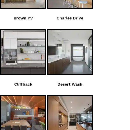
Brown PV
Charles Drive
Cliffback
Desert Wash