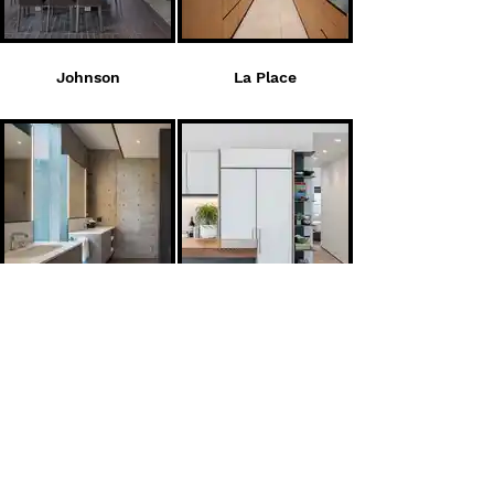
Johnson
La Place
Mclinden
Osland