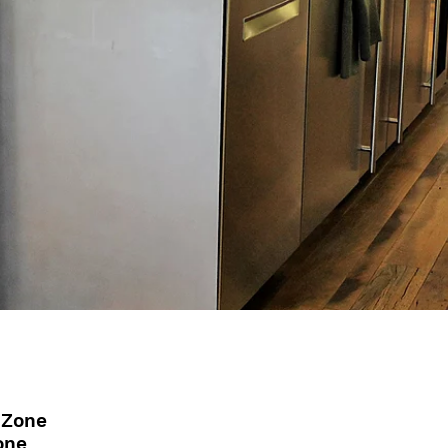
 Zone
one