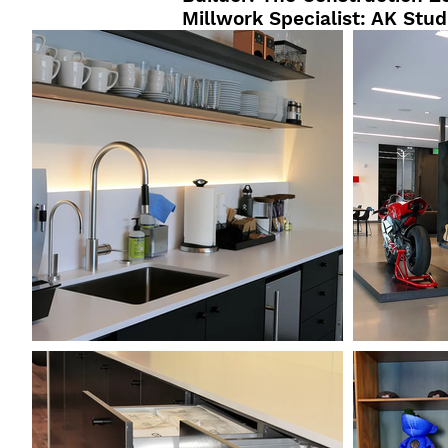
Millwork Specialist: AK Stud