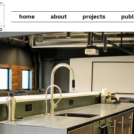
home
about
projects
publ