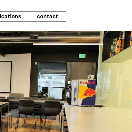
ications
contact