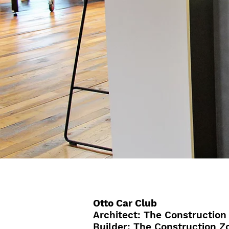
Otto Car Club
Architect: The Construction
Builder: The Construction Z