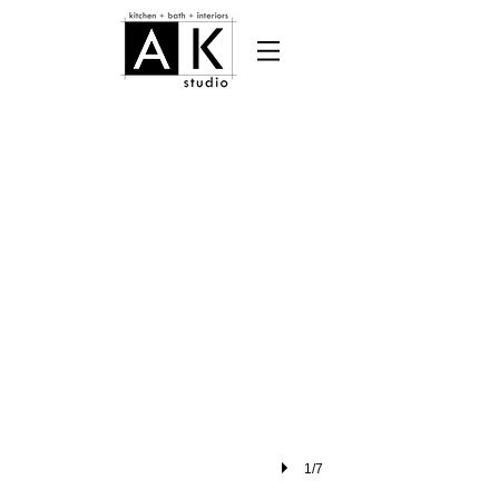
pheonix home garden cover (002)
1/7