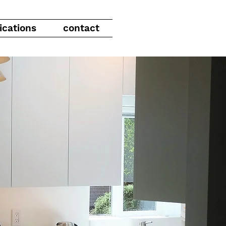
ications
contact