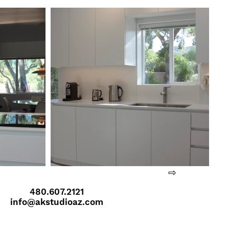
⇨
480.607.2121
info@akstudioaz.com