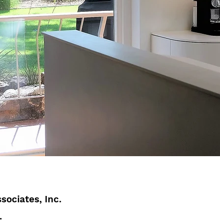
sociates, Inc.