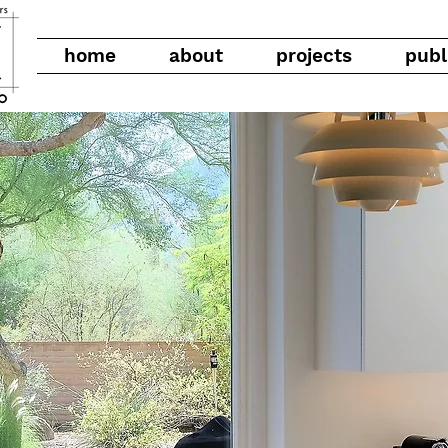
home
about
projects
publ