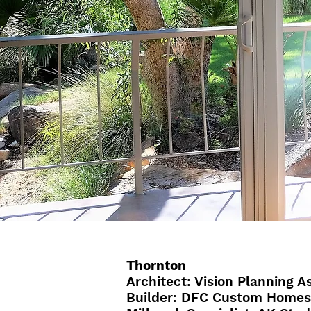
Thornton
Architect: Vision Planning As
Builder: DFC Custom Homes