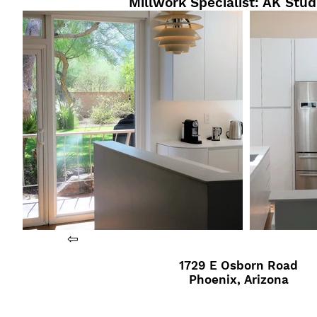
Millwork Specialist: AK Stud
⇦
1729 E Osborn Road
Phoenix, Arizona